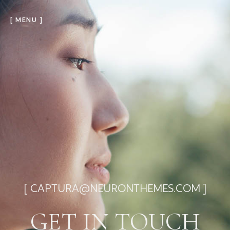
[ MENU ]
[ CAPTURA@NEURONTHEMES.COM ]
GET IN TOUCH