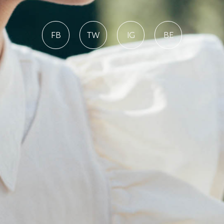
FB
TW
IG
BE