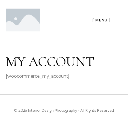
[ MENU ]
MY ACCOUNT
[woocommerce_my_account]
© 2026 Interior Design Photography - All Rights Reserved