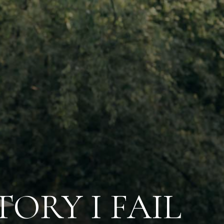
ORY I FAIL