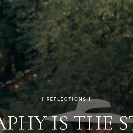
[ REFLECTIONS ]
HY IS THE ST