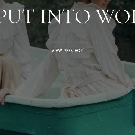
PUT INTO WO
VIEW PROJECT