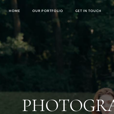
HOME
OUR PORTFOLIO
GET IN TOUCH
PHOTOGRAP