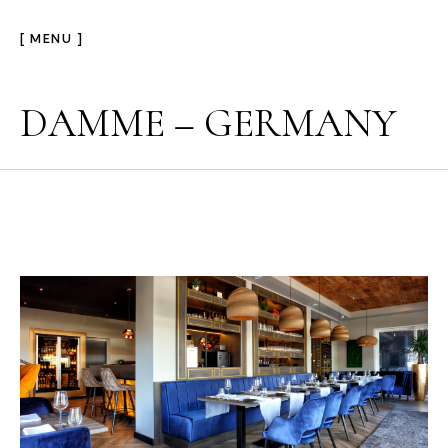
[ MENU ]
DAMME – GERMANY