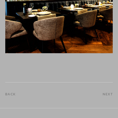
BACK
NEXT