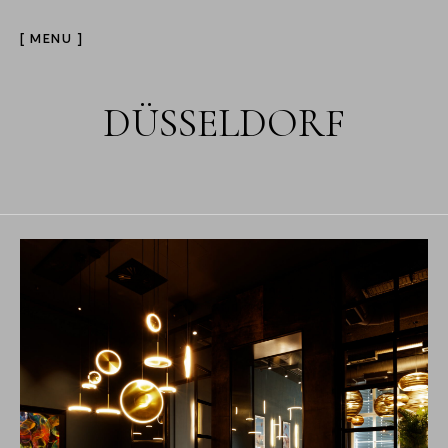
[ MENU ]
DÜSSELDORF