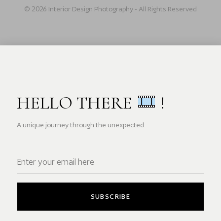
© 2026 Interior Design Photography - All Rights Reserved
HELLO THERE
!
A unique journey through the unexpected.
SUBSCRIBE