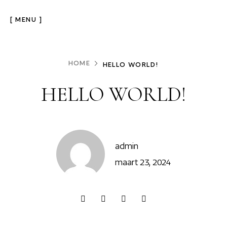
[ MENU ]
HOME
HELLO WORLD!
HELLO WORLD!
admin
maart 23, 2024