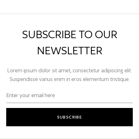
SUBSCRIBE TO OUR
NEWSLETTER
Lorem ipsum dolor sit amet, consectetur adipiscing elit.
Suspendisse varius enim in eros elementum tristique.
SUBSCRIBE