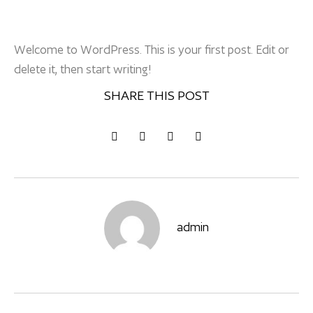
Welcome to WordPress. This is your first post. Edit or
delete it, then start writing!
SHARE THIS POST
admin