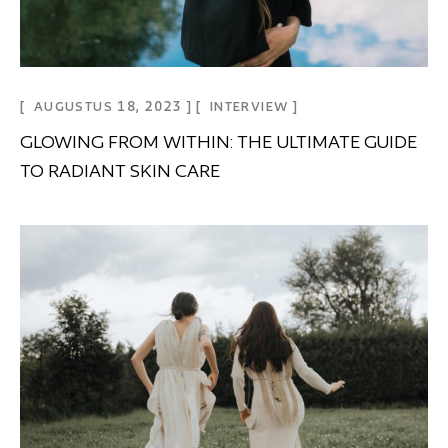
AUGUSTUS 18, 2023
INTERVIEW
GLOWING FROM WITHIN: THE ULTIMATE GUIDE
TO RADIANT SKIN CARE