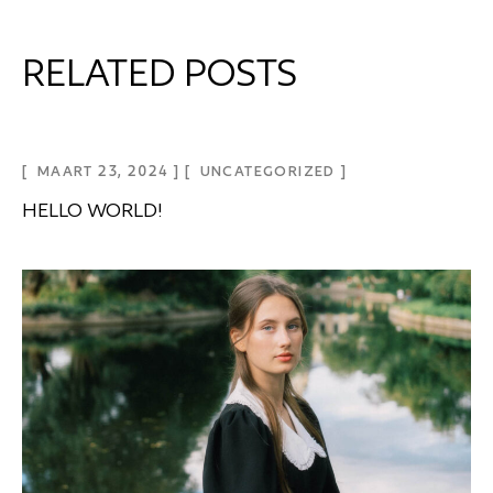
RELATED POSTS
MAART 23, 2024
UNCATEGORIZED
HELLO WORLD!