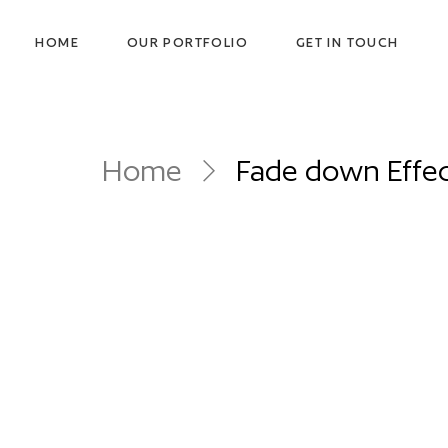
HOME
OUR PORTFOLIO
GET IN TOUCH
Home
Fade down Effe